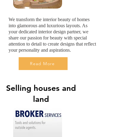
We transform the interior beauty of homes
into glamorous and luxurious layouts. As
your dedicated interior design partner, we
share our passion for beauty with special
attention to detail to create designs that reflect
your personality and aspirations.
Read More
Selling houses and
land