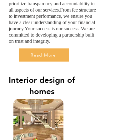
prioritize transparency and accountability in
all aspects of our services.From fee structure
to investment performance, we ensure you
have a clear understanding of your financial
journey.Your success is our success. We are
committed to developing a partnership built
on trust and integrity.
Read More
Interior design of
homes