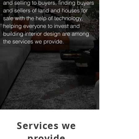
and selling to buyers, finding buyers
and sellers of land and houses for
sale with the help of technology,
helping everyone to invest and
building interior design are among
the services we provide.
Services we
provide