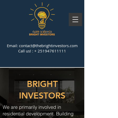
Email:
contact@thebrightinvestors.com
Call us! : +
251947611111
BRIGHT
INVESTORS
We are primarily involved in
residential development. Building