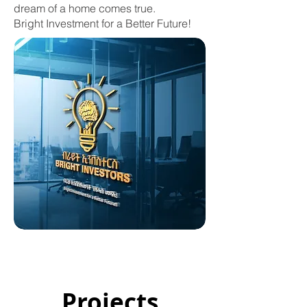
dream of a home comes true.
Bright Investment for a Better Future!
Projects