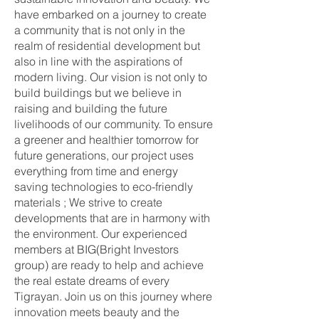
have embarked on a journey to create
a community that is not only in the
realm of residential development but
also in line with the aspirations of
modern living. Our vision is not only to
build buildings but we believe in
raising and building the future
livelihoods of our community. To ensure
a greener and healthier tomorrow for
future generations, our project uses
everything from time and energy
saving technologies to eco-friendly
materials ; We strive to create
developments that are in harmony with
the environment. Our experienced
members at BIG(Bright Investors
group) are ready to help and achieve
the real estate dreams of every
Tigrayan. Join us on this journey where
innovation meets beauty and the