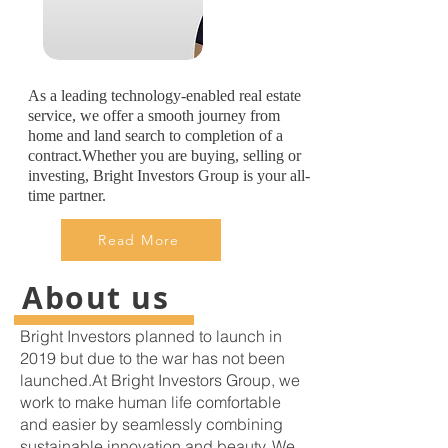
As a leading technology-enabled real estate
service, we offer a smooth journey from
home and land search to completion of a
contract.Whether you are buying, selling or
investing, Bright Investors Group is your all-
time partner.
Read More
About us
Bright Investors planned to launch in
2019 but due to the war has not been
launched.At Bright Investors Group, we
work to make human life comfortable
and easier by seamlessly combining
sustainable innovation and beauty. We