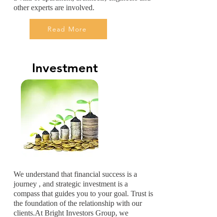
other experts are involved.
Read More
Investment
We understand that financial success is a
journey , and strategic investment is a
compass that guides you to your goal. Trust is
the foundation of the relationship with our
clients.At Bright Investors Group, we