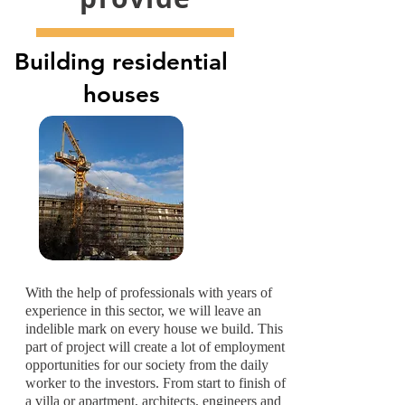
Building residential
houses
With the help of professionals with years of
experience in this sector, we will leave an
indelible mark on every house we build. This
part of project will create a lot of employment
opportunities for our society from the daily
worker to the investors. From start to finish of
a villa or apartment, architects, engineers and