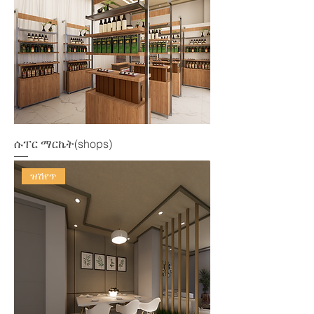
ሱፐር ማርኬት(shops)
ዝሽየጥ