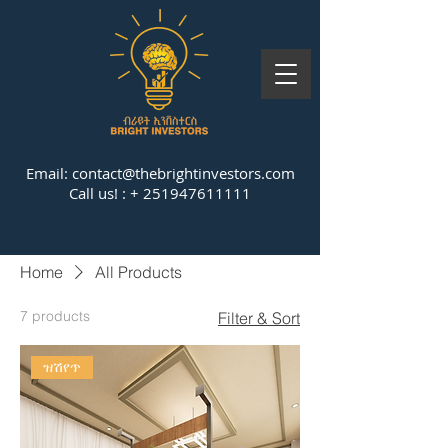
Email:
contact@thebrightinvestors.com
Call us! : +
251947611111
Home
All Products
7 products
Filter & Sort
ዝሽየጥ