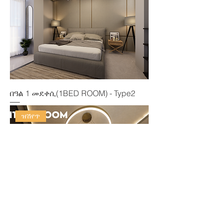
በዓል 1 መደቀሲ(1BED ROOM) - Type2
ዝሽየጥ