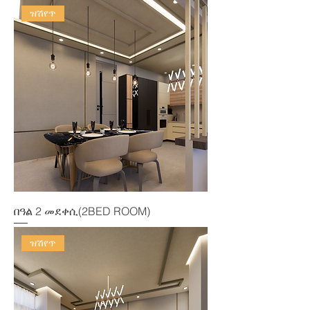
ዝሽየጥ
በዓል 2 መደቀሲ(2BED ROOM)
ዝሽየጥ