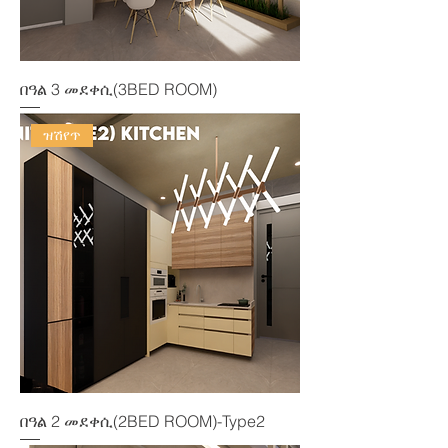
በዓል 3 መደቀሲ(3BED ROOM)
ዝሽየጥ
በዓል 2 መደቀሲ(2BED ROOM)-Type2